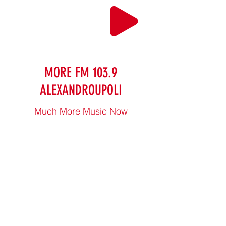
MORE FM 103.9
ALEXANDROUPOLI
Much More Music Now