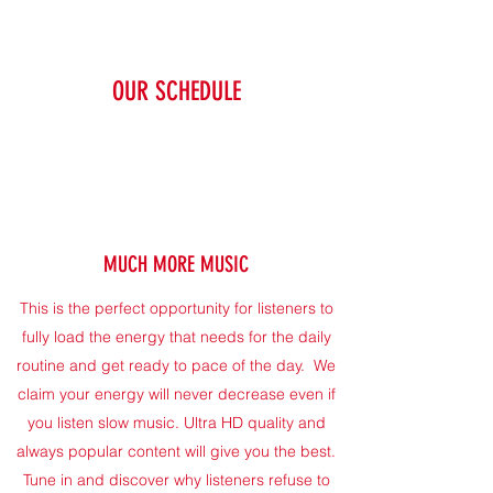
OUR SCHEDULE
MUCH MORE MUSIC
This is the perfect opportunity for listeners to
fully load the energy that needs for the daily
routine and get ready to pace of the day. We
claim your energy will never decrease even if
you listen slow music. Ultra HD quality and
always popular content will give you the best.
Tune in and discover why listeners refuse to