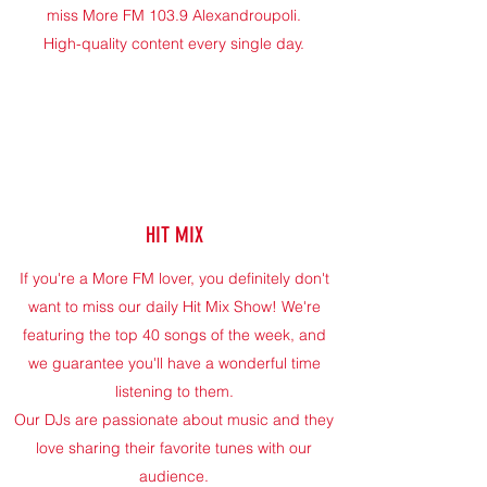
miss More FM 103.9 Alexandroupoli.
High-quality content every single day.
HIT MIX
If you're a More FM lover, you definitely don't
want to miss our daily Hit Mix Show! We're
featuring the top 40 songs of the week, and
we guarantee you'll have a wonderful time
listening to them.
Our DJs are passionate about music and they
love sharing their favorite tunes with our
audience.