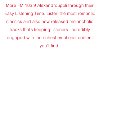
More FM 103.9 Alexandroupoli through their
Easy Listening Time. Listen the most romantic
classics and also new released melancholic
tracks that’s keeping listeners incredibly
engaged with the richest emotional content
you’ll find.