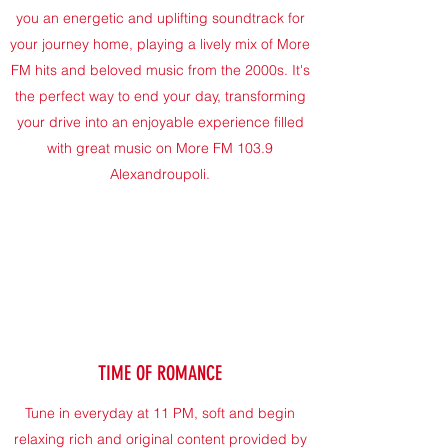
you an energetic and uplifting soundtrack for
your journey home, playing a lively mix of More
FM hits and beloved music from the 2000s. It's
the perfect way to end your day, transforming
your drive into an enjoyable experience filled
with great music on More FM 103.9
Alexandroupoli.
TIME OF ROMANCE
Tune in everyday at 11 PM, soft and begin
relaxing rich and original content provided by