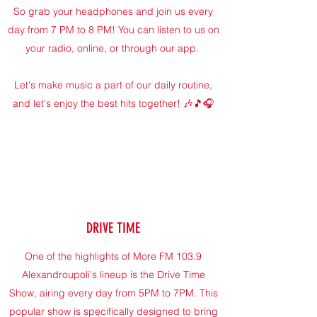
So grab your headphones and join us every
day from 7 PM to 8 PM! You can listen to us on
your radio, online, or through our app.
Let's make music a part of our daily routine,
and let's enjoy the best hits together! 🎶🎵🎧
DRIVE TIME
One of the highlights of More FM 103.9
Alexandroupoli's lineup is the Drive Time
Show, airing every day from 5PM to 7PM. This
popular show is specifically designed to bring