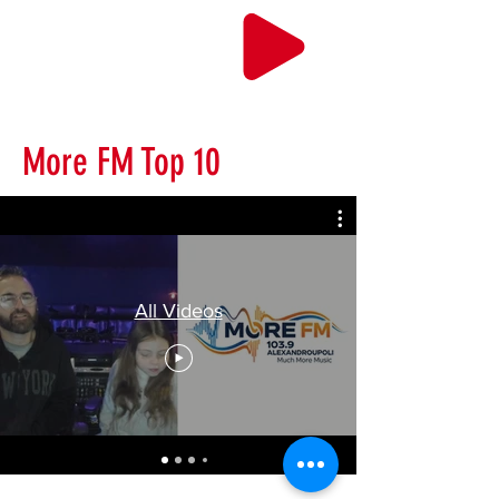
More FM Top 10
All Videos